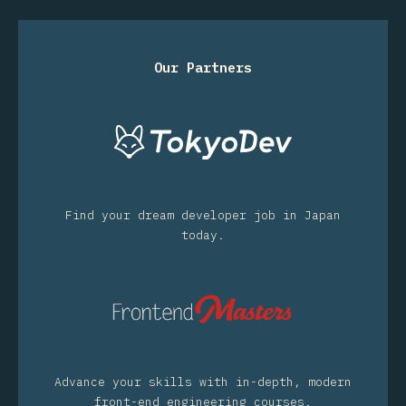
Our Partners
Find your dream developer job in Japan
today.
Advance your skills with in-depth, modern
front-end engineering courses.