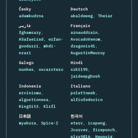
Česky
Deutsch
adamkudrna
abaldeweg
Theiaz
فارسی
Français
fghamsary
arnauddrain
ASafaeirad
erfan-
AvocadoVenom
goodarzi
mhdi-
dragonis41
nzari
AugustinMauroy
Galego
Hindi
nunhes
oscarotero
srk1195
jaideepghosh
Indonesia
Italiano
ervinismu
polettoweb
algustionesa
alfiofederico
KingSit3
Klrfl
日本語
한국어
myakura
Spice-Z
eterv
icepeng
Jcurver
firepunch
plrs9816
Heunsig