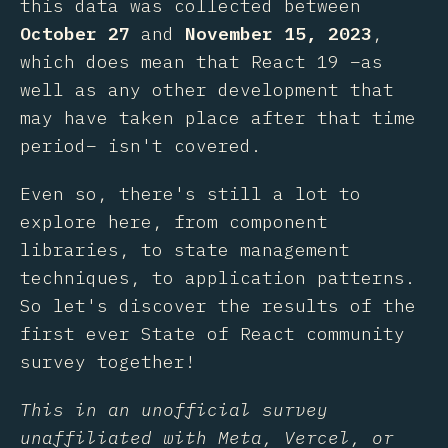
this data was collected between
October 27
and
November 15, 2023
,
which does mean that React 19 –as
well as any other development that
may have taken place after that time
period– isn't covered.
Even so, there's still a lot to
explore here, from component
libraries, to state management
techniques, to application patterns.
So let's discover the results of the
first ever State of React community
survey together!
This in an unofficial survey
unaffiliated with Meta, Vercel, or