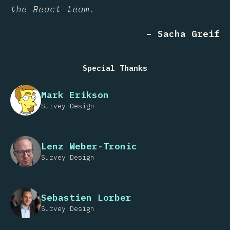
the React team.
– Sacha Greif
Special Thanks
Mark Erikson
Survey Design
Lenz Weber-Tronic
Survey Design
Sebastien Lorber
Survey Design