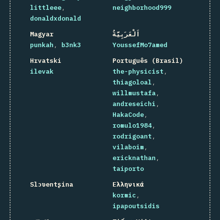
littleee
neighborhood999
donaldxdonald
Magyar
اَلْعَرَبِيَّةُ
punkah
b3nk3
YoussefMo7amed
Hrvatski
Português (Brasil)
ilevak
the-physicist
thiagoloal
willmustafa
andreseichi
HakaCode
romulo1984
rodrigoant
vilaboim
ericknathan
taiporto
Slɔʋentʂina
Ελληνικά
kormic
ipapoutsidis