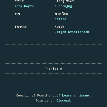
አማርኛ
Tiếng Việt
ephy-bayru
ducdongmg
বাংলা
ภาษาไทย
naralc
𐒈𐒝𐒑𐒛𐒐𐒘
Norsk
Jørgen Kristiansen
T-shirt
»
Questions? Found a bug?
Leave an issue
.
Join us on
Discord
.