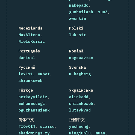
makepado
gunhoflash
suu3
zwonkim
Nederlands
Polski
MaxAltena
luk-str
NielsKersic
Português
Română
danisal
magdaavram
Русский
Svenska
lex111
Omhet
m-hagberg
shramkoweb
Türkçe
Українська
berkayyildiz
alinkedd
muhammedogz
shramkoweb
oguzhantufenk
lutsykvad
简体中文
正體中文
TIOvOIT
scarsu
ymcheung
shadowings-zy
mingjunlu
muan