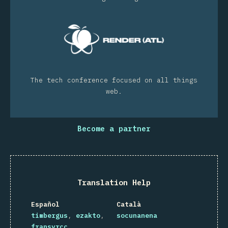
The tech conference focused on all things
web.
Become a partner
Translation Help
Español
Català
timbergus
ezakto
socunanena
fransyrcc