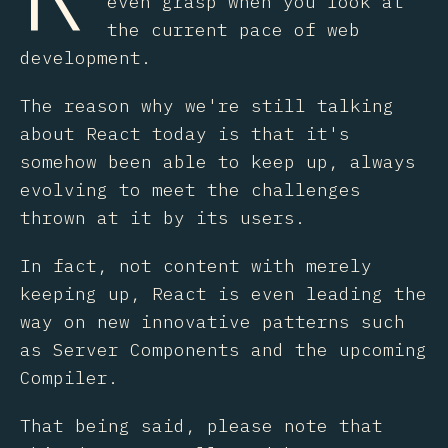
even grasp when you look at
the current pace of web
development.
The reason why we're still talking
about React today is that it's
somehow been able to keep up, always
evolving to meet the challenges
thrown at it by its users.
In fact, not content with merely
keeping up, React is even leading the
way on new innovative patterns such
as Server Components and the upcoming
Compiler.
That being said, please note that