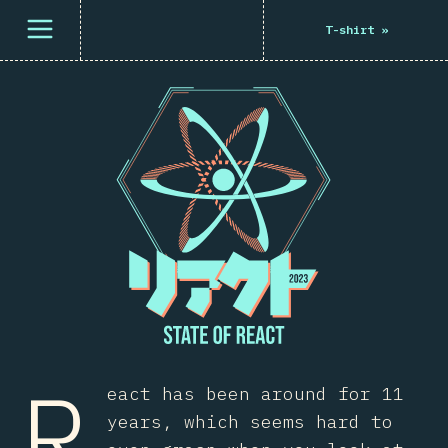
Open menu
T-shirt
»
R
eact has been around for 11
years, which seems hard to