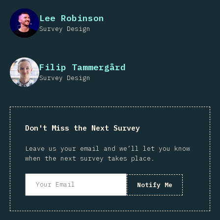
Lee Robinson
Survey Design
Filip Tammergård
Survey Design
Don't Miss the Next Survey
Leave us your email and we’ll let you know
when the next survey takes place.
Notify Me